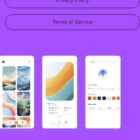
Privacy Policy
Terms of Service