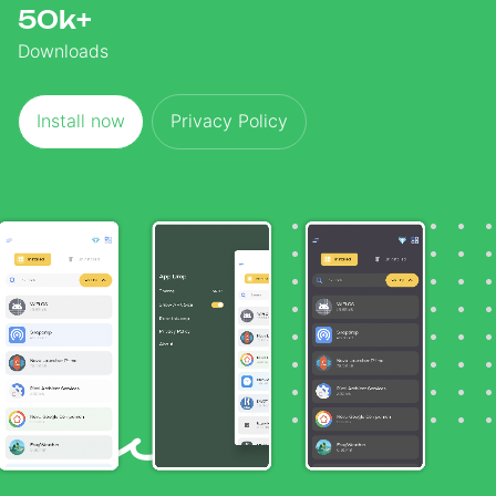
50k+
Downloads
Install now
Privacy Policy