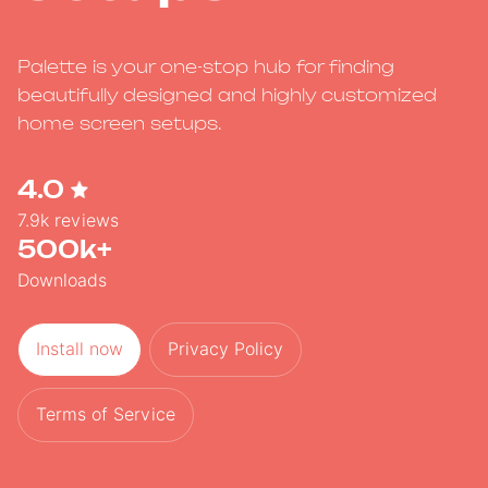
Palette is your one-stop hub for finding
beautifully designed and highly customized
home screen setups.
4.0
7.9k reviews
500k+
Downloads
Install now
Privacy Policy
Terms of Service