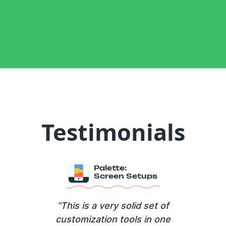
Testimonials
Palette:
Screen Setups
“This is a very solid set of
customization tools in one