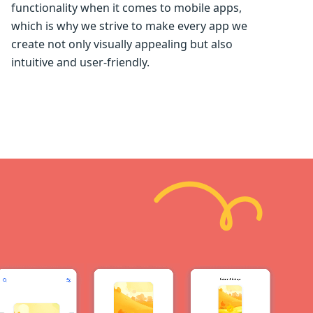
functionality when it comes to mobile apps,
which is why we strive to make every app we
create not only visually appealing but also
intuitive and user-friendly.