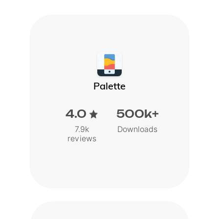
Palette
4.0
500k+
7.9k
Downloads
reviews