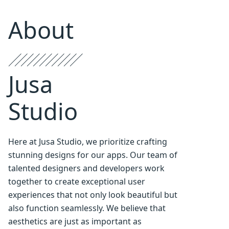
About
Jusa
Studio
Here at Jusa Studio, we prioritize crafting
stunning designs for our apps. Our team of
talented designers and developers work
together to create exceptional user
experiences that not only look beautiful but
also function seamlessly. We believe that
aesthetics are just as important as