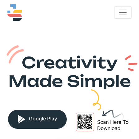
Creativity
Made Simple
Google Play