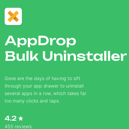
AppDrop
Bulk Uninstaller
Gone are the days of having to sift
through your app drawer to uninstall
several apps in a row, which takes far
too many clicks and taps.
4.2
455 reviews