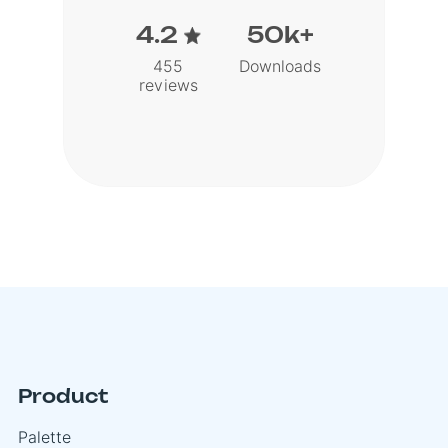
4.2
50k+
455
Downloads
reviews
Product
Palette