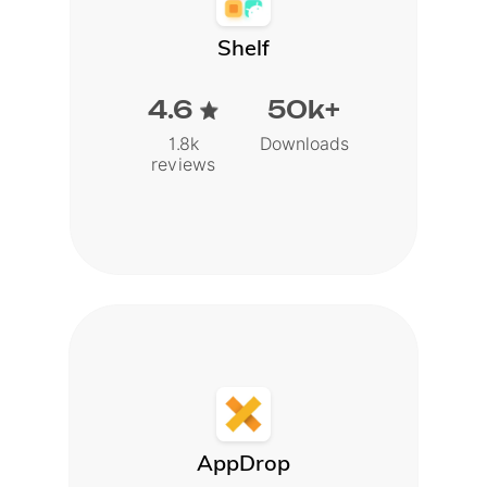
Shelf
4.6
50k+
1.8k
Downloads
reviews
AppDrop