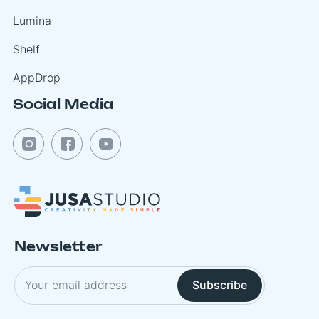
Lumina
Shelf
AppDrop
Social Media
Newsletter
Subscribe