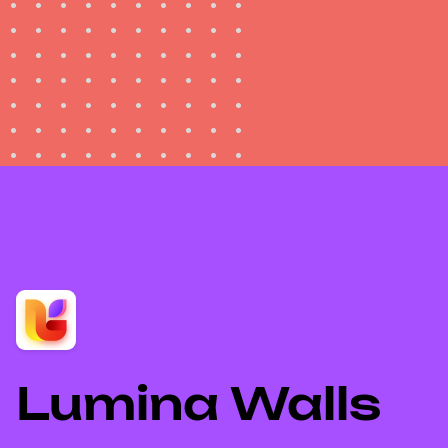
Lumina Walls