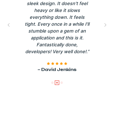
sleek design. It doesn't feel
heavy or like it slows
everything down. It feels
tight. Every once in a while I'll
Previous
Next
stumble upon a gem of an
application and this is it.
Fantastically done,
developers! Very well done!.”
~ David Jenkins