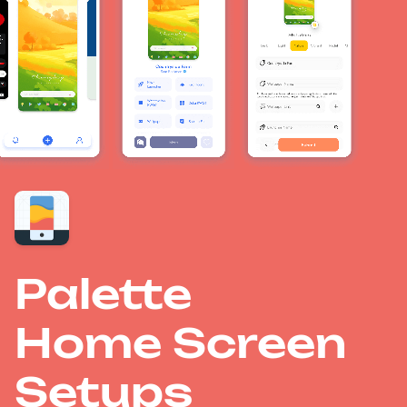
Palette
Home Screen
Setups