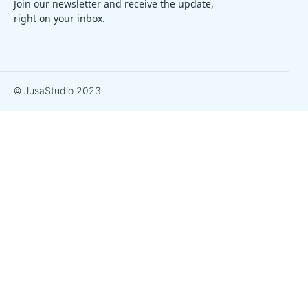
Join our newsletter and receive the update,
right on your inbox.
© JusaStudio 2023