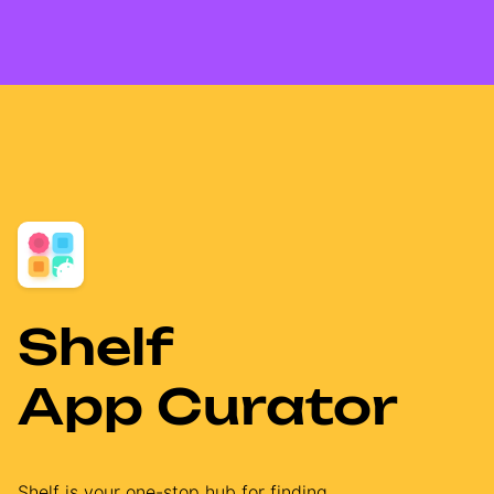
Shelf
App Curator
Shelf is your one-stop hub for finding