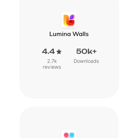
Lumina Walls
4.4
50k+
2.7k
Downloads
reviews