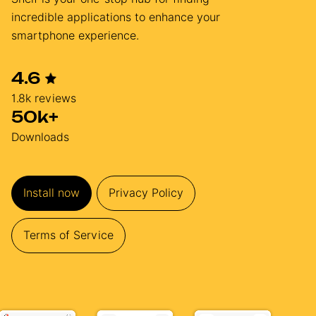
incredible applications to enhance your
smartphone experience.
4.6
1.8k reviews
50k+
Downloads
Install now
Privacy Policy
Terms of Service