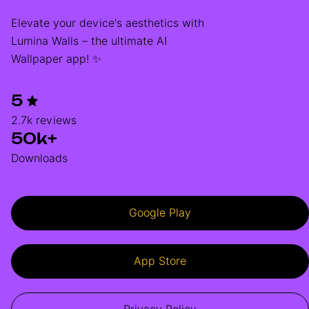
Elevate your device's aesthetics with
Lumina Walls – the ultimate AI
Wallpaper app! ✨
5
2.7k reviews
50k+
Downloads
Google Play
App Store